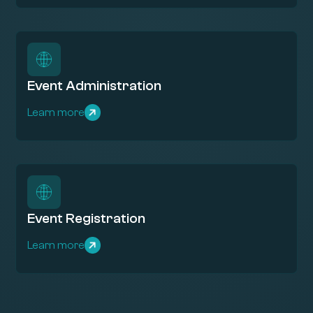
Event Administration
Learn more
Event Registration
Learn more