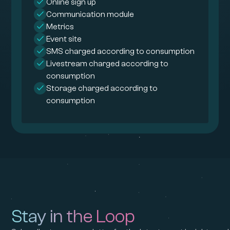
Online sign up
Communication module
Metrics
Event site
SMS charged according to consumption
Livestream charged according to
consumption
Storage charged according to
consumption
Stay in the Loop