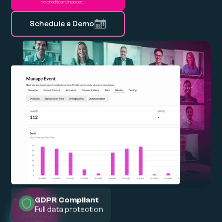
no creditcard needed
Schedule a Demo
GDPR Compliant
Full data protection
30 days of
FREE
trial
No credit card
needed