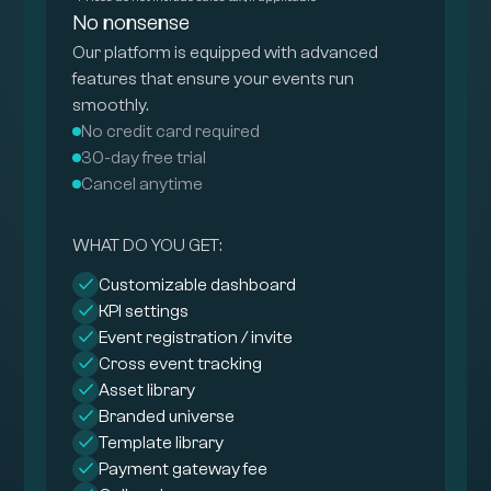
No nonsense
Our platform is equipped with advanced
features that ensure your events run
smoothly.
No credit card required
30-day free trial
Cancel anytime
WHAT DO YOU GET:
Customizable dashboard
KPI settings
Event registration / invite
Cross event tracking
Asset library
Branded universe
Template library
Payment gateway fee