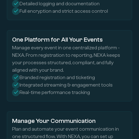
Detailed logging and documentation
Full encryption and strict access control
One Platform for All Your Events
Manage every event in one centralized platform -
NEXA. From registration to reporting, NEXA keeps
your processes structured, compliant, and fully
aligned with your brand.
Branded registration and ticketing
Integrated streaming & engagement tools
Real-time performance tracking
Manage Your Communication
Plan and automate your event communication in
one structured flow. With NEXA, you can set up