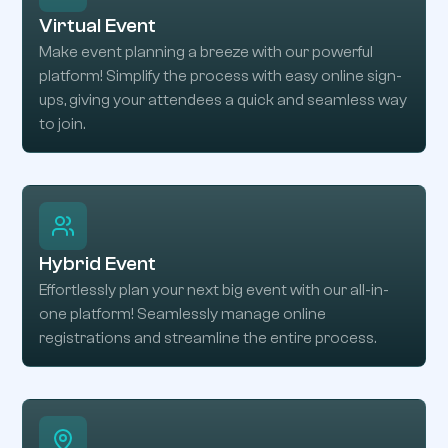
Virtual Event
Make event planning a breeze with our powerful
platform! Simplify the process with easy online sign-
ups, giving your attendees a quick and seamless way
to join.
Hybrid Event
Effortlessly plan your next big event with our all-in-
one platform! Seamlessly manage online
registrations and streamline the entire process.