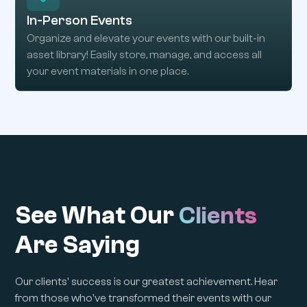
In-Person Events
Organize and elevate your events with our built-in
asset library! Easily store, manage, and access all
your event materials in one place.
See What Our
Clients
Are Saying
Our clients' success is our greatest achievement. Hear
from those who've transformed their events with our