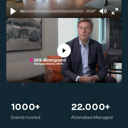
00:47
Play
Mute
Enter
Ulrik Østergaard
fullsc
Managing Director, UIE
1000
+
22.000+
Events hosted
Attendees Managed