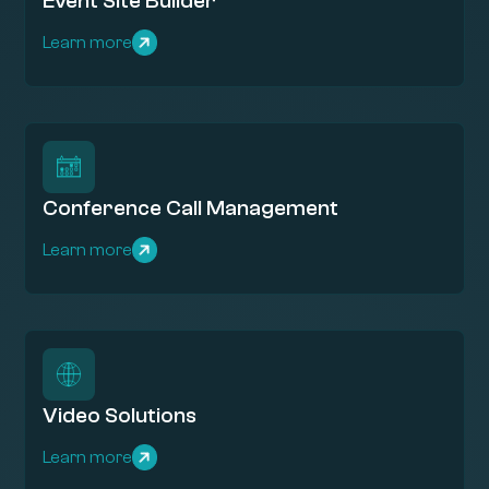
Event Site Builder
Learn more
Conference Call Management
Learn more
Video Solutions
Learn more