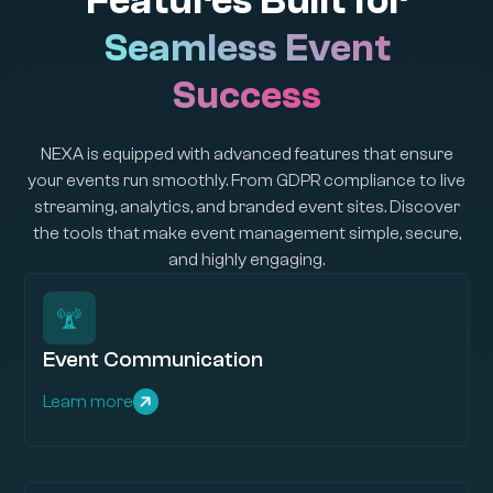
Features Built for
Seamless Event
Success
NEXA is equipped with advanced features that ensure
your events run smoothly. From GDPR compliance to live
streaming, analytics, and branded event sites. Discover
the tools that make event management simple, secure,
and highly engaging.
Event Communication
Learn more