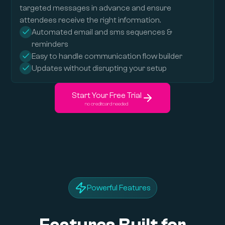
targeted messages in advance and ensure
attendees receive the right information.
Automated email and sms sequences &
reminders
Easy to handle communication flow builder
Updates without disrupting your setup
Start Your Free Trial
no creditcard needed
Powerful Features