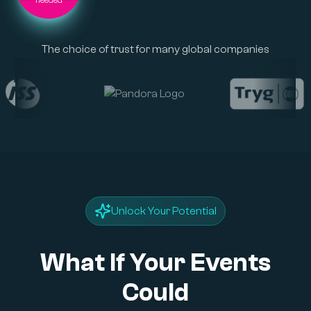
The choice of trust for many global companies
Unlock Your Potential
What If Your Events
Could