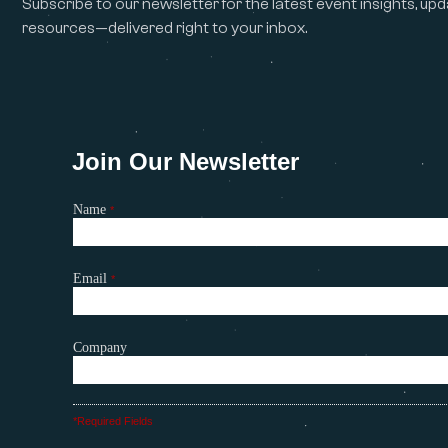
Subscribe to our newsletter for the latest event insights, upd
resources—delivered right to your inbox.