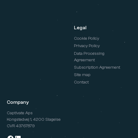
Legal
Cookie Policy
Privacy Policy
Data Processing
Agreement
Subscription Agreement
Site map
Contact
Company
Captivate Aps
Kongstedvej 1, 4200 Slagelse
CVR 43767879