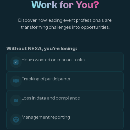
Work for You?
Discover how leading event professionals are
transforming challenges into opportunities.
Without NEXA, you're losing:
Hours wasted on manual tasks
Tracking of participants
Loss in data and compliance
Management reporting