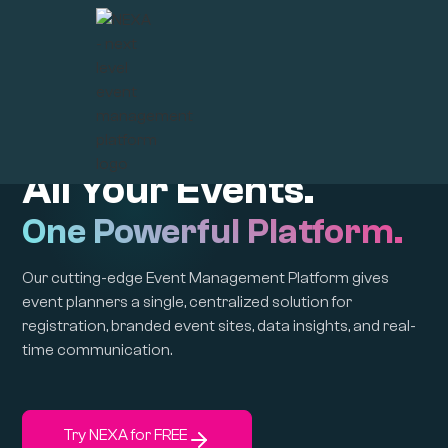
Create | Connect | Captivate
All Your Events.
One Powerful Platform.
Our cutting-edge Event Management Platform gives
event planners a single, centralized solution for
registration, branded event sites, data insights, and real-
time communication.
Try NEXA for FREE