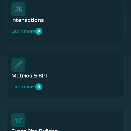
Interactions
Learn more
Metrics & KPI
Learn more