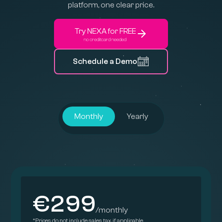
platform, one clear price.
Try NEXA for FREE
no creditcard needed
Schedule a Demo
Monthly
Yearly
€299
/monthly
*Prices do not include sales tax, if applicable