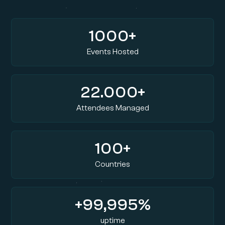
1000+
Events Hosted
22.000+
Attendees Managed
100+
Countries
+99,995%
uptime