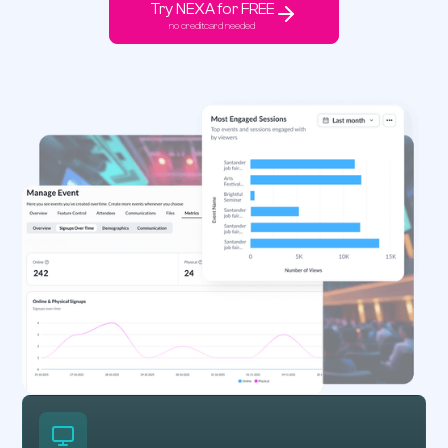
Try NEXA for FREE
no creditcard needed