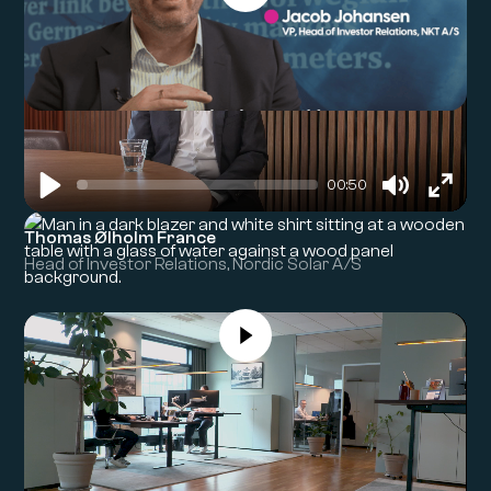
00:50
Play
Mute
Enter
Thomas Ølholm France
fullsc
Head of Investor Relations, Nordic Solar A/S