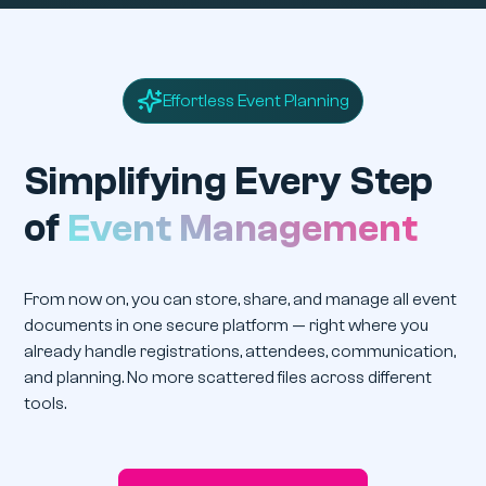
Effortless Event Planning
Simplifying Every Step
of
Event Management
From now on, you can store, share, and manage all event
documents in one secure platform — right where you
already handle registrations, attendees, communication,
and planning. No more scattered files across different
tools.