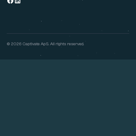
© 2026 Captivate ApS. All rights reserved.