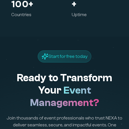
100+
+
Countries
Uptime
Start for free today
Ready to Transform
Your
Event
Management?
Join thousands of event professionals who trust NEXA to
deliver seamless, secure, and impactful events. One