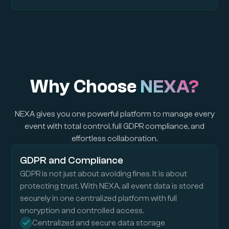
Why Choose
NEXA?
NEXA gives you one powerful platform to manage every
event with total control, full GDPR compliance, and
effortless collaboration.
GDPR and Compliance
GDPR is not just about avoiding fines. It is about
protecting trust. With NEXA, all event data is stored
securely in one centralized platform with full
encryption and controlled access.
Centralized and secure data storage