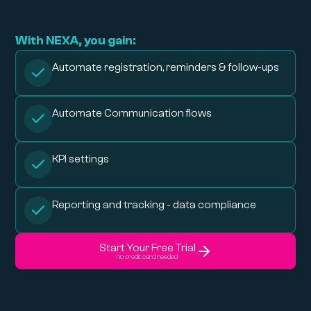
With NEXA, you gain:
Automate registration, reminders & follow-ups
Automate Communication flows
KPI settings
Reporting and tracking - data compliance
Start Your Free Trial
no credit card needed